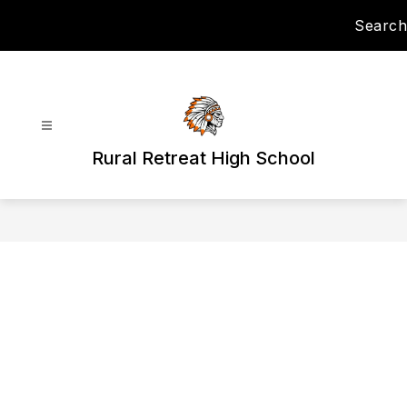
Skip
Search
to
content
Rural Retreat High School