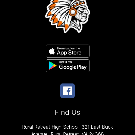
Find Us
Rural Retreat High School
321 East Buck
Avenue
Rural Retreat, VA 24368