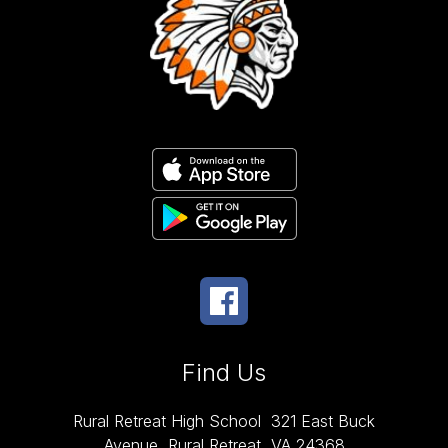
Find Us
Rural Retreat High School
321 East Buck
Avenue
Rural Retreat, VA 24368