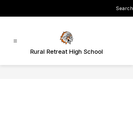
Skip
Search
to
content
Rural Retreat High School